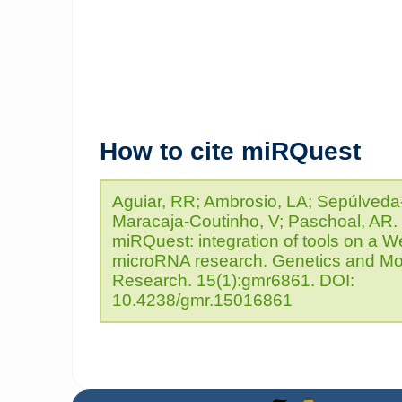
How to cite miRQuest
Aguiar, RR; Ambrosio, LA; Sepúlveda-
Maracaja-Coutinho, V; Paschoal, AR.
miRQuest: integration of tools on a W
microRNA research. Genetics and Mo
Research. 15(1):gmr6861. DOI:
10.4238/gmr.15016861