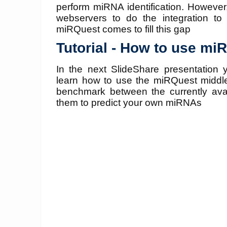
perform miRNA identification. However,
webservers to do the integration to 
miRQuest comes to fill this gap
Tutorial - How to use mi
In the next SlideShare presentation y
learn how to use the miRQuest middl
benchmark between the currently avai
them to predict your own miRNAs