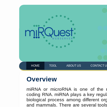
HOME
TOOL
ABOUT US
CONTACT 
Overview
miRNA or microRNA is one of the m
coding RNA. miRNA plays a key regul
biological process among different or
and mammals. There are several tool